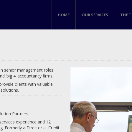
HOME
OUR SERVICES
THE 
 in senior management roles
nd ‘big 4’ accountancy firms.
provide clients with valuable
solutions.
lution Partners.
 services experience and 12
g. Formerly a Director at Credit