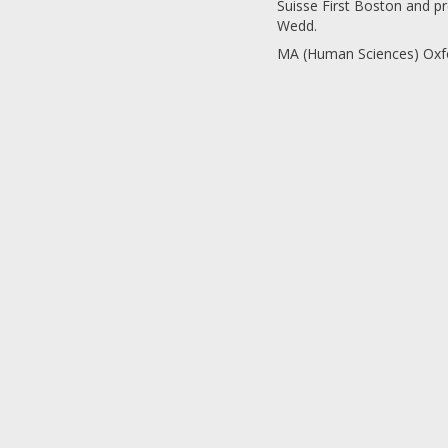
Suisse First Boston and p
Wedd.
MA (Human Sciences) Oxfo