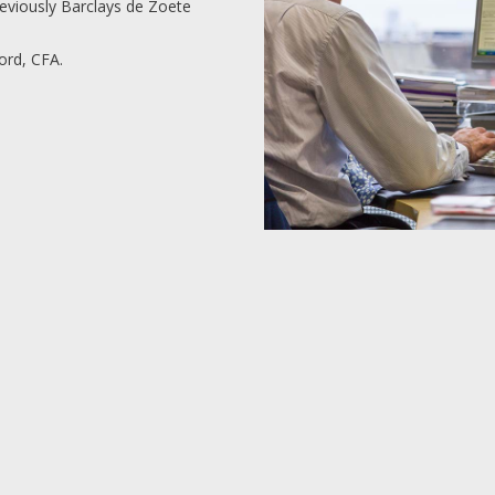
reviously Barclays de Zoete
rd, CFA.