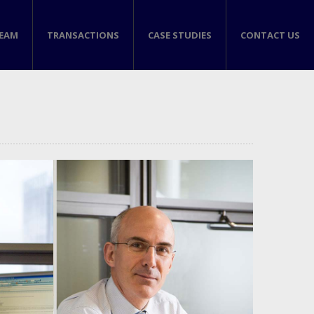
TEAM
TRANSACTIONS
CASE STUDIES
CONTACT US