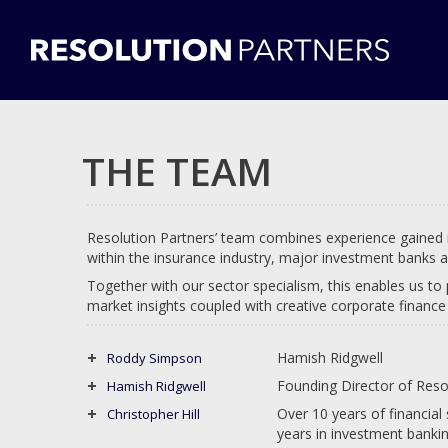
THE TEAM
Resolution Partners’ team combines experience gained
within the insurance industry, major investment banks a
Together with our sector specialism, this enables us to 
market insights coupled with creative corporate finance 
Hamish Ridgwell
Roddy Simpson
Founding Director of Reso
Hamish Ridgwell
Over 10 years of financial
Christopher Hill
years in investment bankin