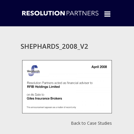
SHEPHARDS_2008_V2
Back to Case Studies