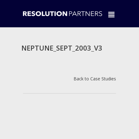
NEPTUNE_SEPT_2003_V3
Back to Case Studies