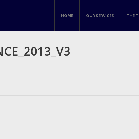
HOME
OUR SERVICES
THE 
CE_2013_V3