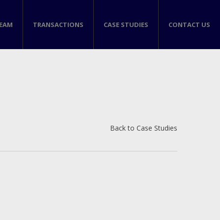
TEAM
TRANSACTIONS
CASE STUDIES
CONTACT US
Back to Case Studies