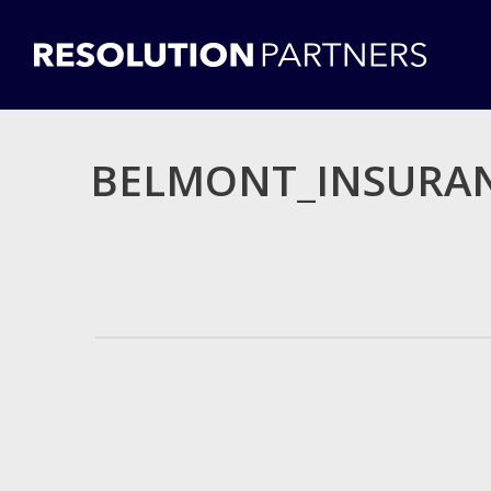
BELMONT_INSURAN