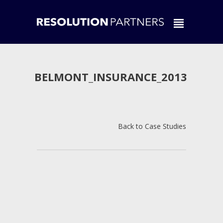
BELMONT_INSURANCE_2013
Back to Case Studies