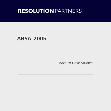
ABSA_2005
Back to Case Studies