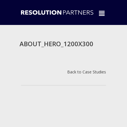
ABOUT_HERO_1200X300
Back to Case Studies