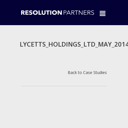
LYCETTS_HOLDINGS_LTD_MAY_201
Back to Case Studies