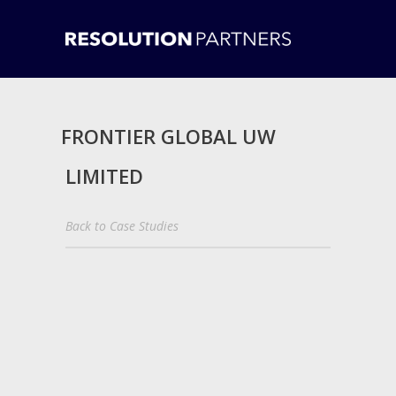
FRONTIER GLOBAL UW
LIMITED
Back to Case Studies