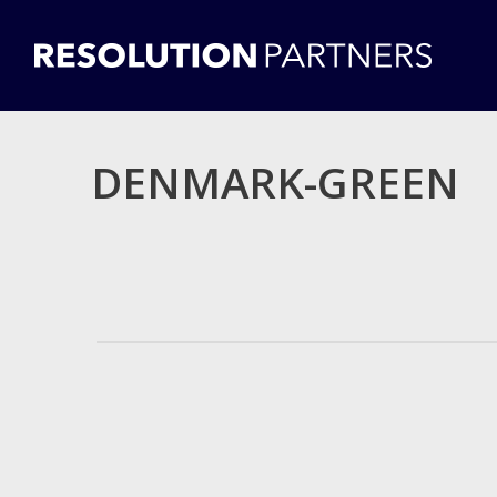
DENMARK-GREEN