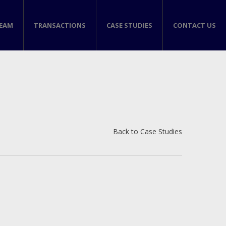
TEAM
TRANSACTIONS
CASE STUDIES
CONTACT US
Back to Case Studies