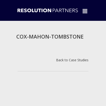
COX-MAHON-TOMBSTONE
Back to Case Studies