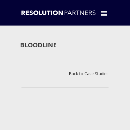
BLOODLINE
Back to Case Studies