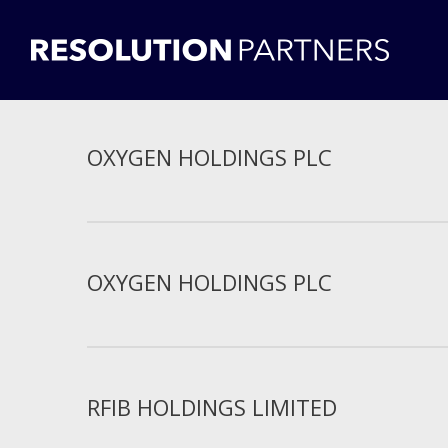
OXYGEN HOLDINGS PLC
OXYGEN HOLDINGS PLC
RFIB HOLDINGS LIMITED