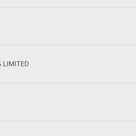
S LIMITED