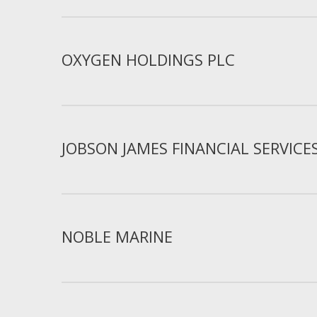
OXYGEN HOLDINGS PLC
JOBSON JAMES FINANCIAL SERVICE
NOBLE MARINE